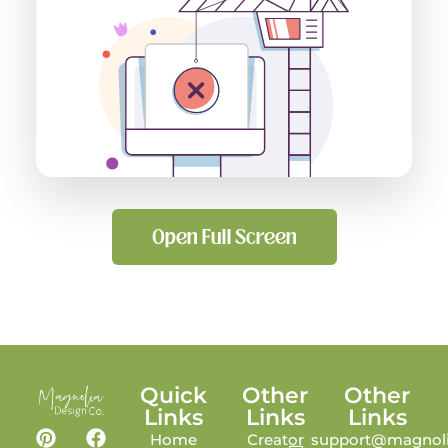
Open Full Screen
Quick
Other
Other
Links
Links
Links
Home
Creator
support@magnoli