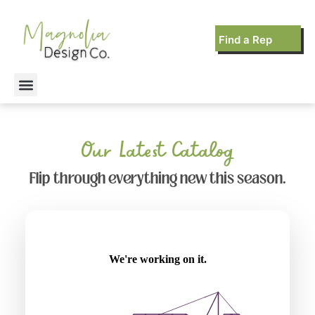
Find a Rep
Our Latest Catalog
Flip through everything new this season.