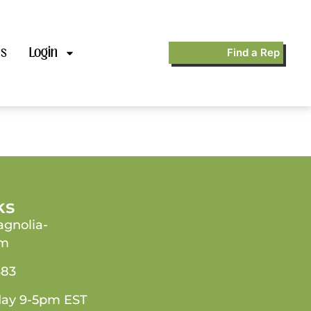
’s
Login
Find a Rep
ks
gnolia-
om
383
day 9-5pm EST