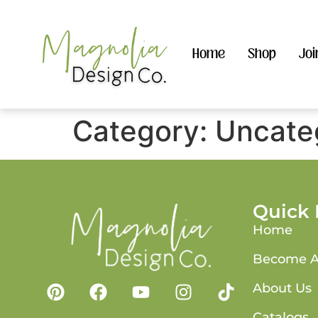
Home
Shop
Joi
Category:
Uncate
Quick 
Home
Become A
About Us
Catalogs