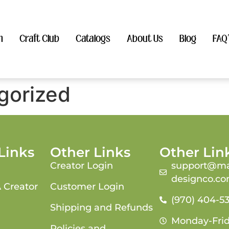
n
Craft Club
Catalogs
About Us
Blog
FAQ
gorized
Links
Other Links
Other Lin
Creator Login
support@ma
designco.c
 Creator
Customer Login
(970) 404-5
Shipping and Refunds
Monday-Fri
Policies and