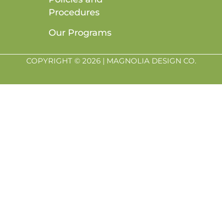
Procedures
Our Programs
COPYRIGHT © 2026 | MAGNOLIA DESIGN CO.